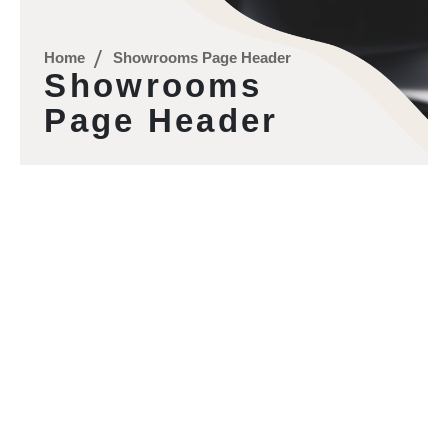
Home
Showrooms Page Header
Showrooms
Page Header