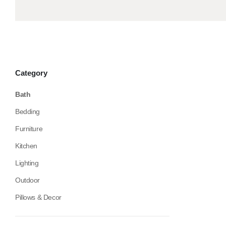
Category
Bath
Bedding
Furniture
Kitchen
Lighting
Outdoor
Pillows & Decor