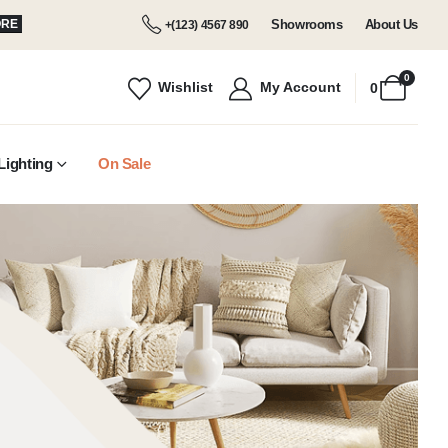
Showrooms
About Us
ORE
+(123) 4567 890
0
Wishlist
My Account
0
Lighting
On Sale