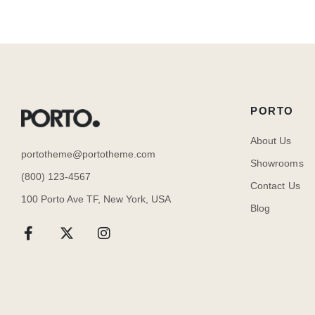
PORTO
About Us
portotheme@portotheme.com
Showrooms
(800) 123-4567
Contact Us
100 Porto Ave TF, New York, USA
Blog