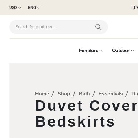
FRE
USD
ENG
Furniture
Outdoor
Home
Shop
Bath
Essentials
Du
Duvet Cove
Bedskirts