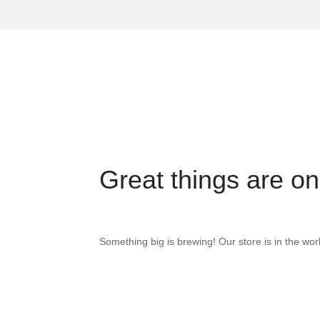
Great things are on
Something big is brewing! Our store is in the wor