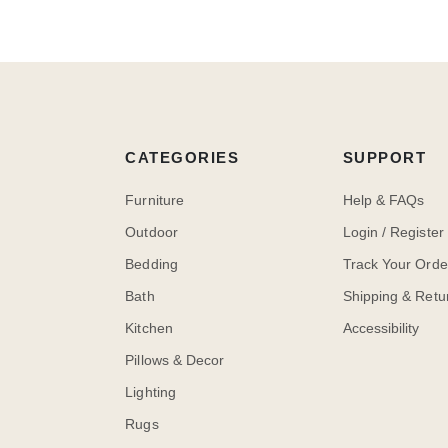
CATEGORIES
SUPPORT
Furniture
Help & FAQs
Outdoor
Login / Register
Bedding
Track Your Orde
Bath
Shipping & Retu
Kitchen
Accessibility
Pillows & Decor
Lighting
Rugs