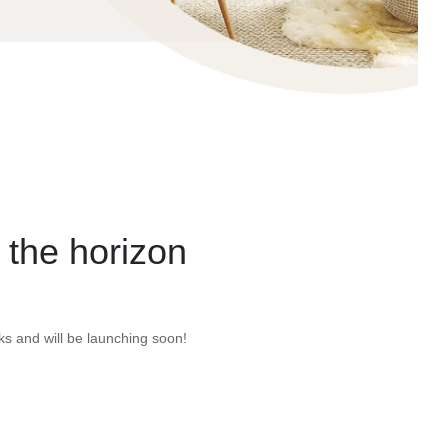
 the horizon
ks and will be launching soon!