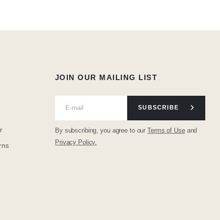
JOIN OUR MAILING LIST
SUBSCRIBE
r
By subscribing, you agree to our
Terms of Use
and
Privacy Policy.
rns