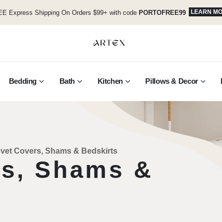
LEARN M
E Express Shipping On Orders $99+ with code
PORTOFREE99
Bedding
Bath
Kitchen
Pillows & Decor
vet Covers, Shams & Bedskirts
rs, Shams &