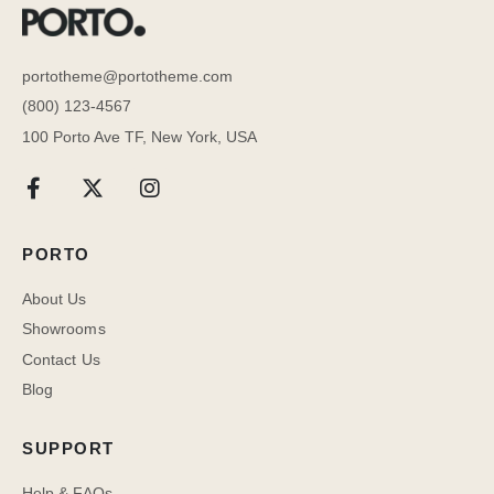
portotheme@portotheme.com
(800) 123-4567
100 Porto Ave TF, New York, USA
PORTO
About Us
Showrooms
Contact Us
Blog
SUPPORT
Help & FAQs