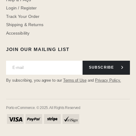
Login / Register
Track Your Order
Shipping & Returns
Accessibility
JOIN OUR MAILING LIST
SUBSCRIBE
By subscribing, you agree to our
Terms of Use
and
Privacy Policy.
Porto eCommerce. © 2025. All Rights Reserved