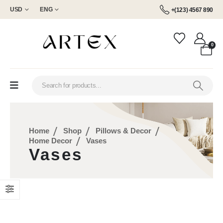
USD
ENG
+(123) 4567 890
0
Home
Shop
Pillows & Decor
Home Decor
Vases
Vases