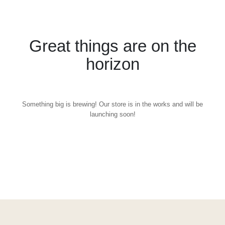
Great things are on the
horizon
Something big is brewing! Our store is in the works and will be
launching soon!