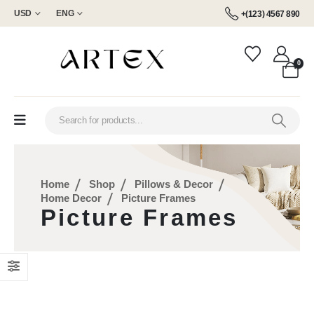
USD
ENG
+(123) 4567 890
0
Home
Shop
Pillows & Decor
Home Decor
Picture Frames
Picture Frames