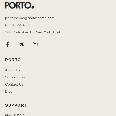
portotheme@portotheme.com
(800) 123-4567
100 Porto Ave TF, New York, USA
PORTO
About Us
Showrooms
Contact Us
Blog
SUPPORT
Help & FAQs