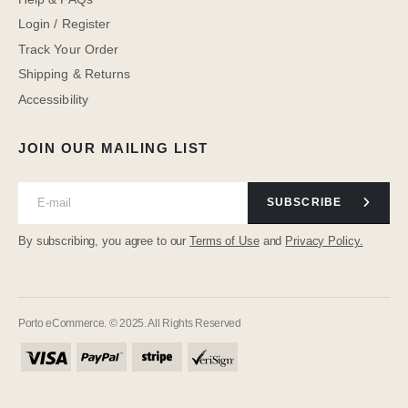
Login / Register
Track Your Order
Shipping & Returns
Accessibility
JOIN OUR MAILING LIST
SUBSCRIBE
By subscribing, you agree to our
Terms of Use
and
Privacy Policy.
Porto eCommerce. © 2025. All Rights Reserved