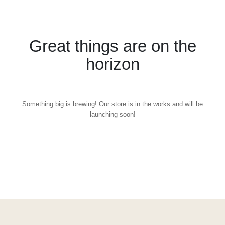
Great things are on the
horizon
Something big is brewing! Our store is in the works and will be
launching soon!