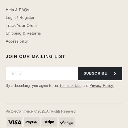
Help & FAQs
Login / Register
Track Your Order
Shipping & Returns
Accessibility
JOIN OUR MAILING LIST
SUBSCRIBE
By subscribing, you agree to our
Terms of Use
and
Privacy Policy.
Porto eCommerce. © 2025. All Rights Reserved