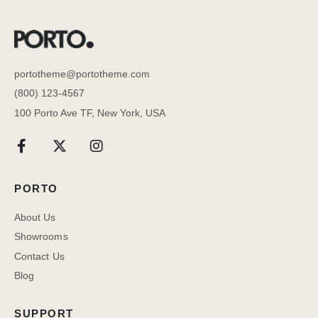
portotheme@portotheme.com
(800) 123-4567
100 Porto Ave TF, New York, USA
PORTO
About Us
Showrooms
Contact Us
Blog
SUPPORT