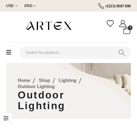
USD
ENG
+(123) 4567 890
0
Home
Shop
Lighting
Outdoor Lighting
Outdoor
Lighting