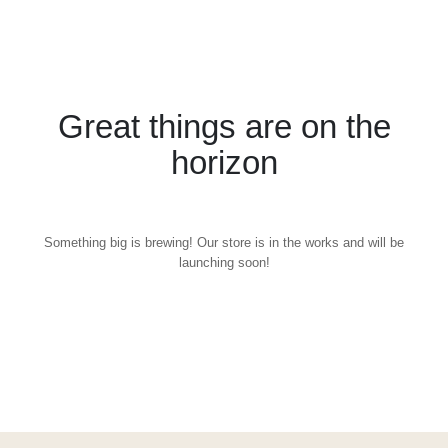
Great things are on the
horizon
Something big is brewing! Our store is in the works and will be
launching soon!