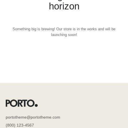
horizon
Something big is brewing! Our store is in the works and will be
launching soon!
portotheme@portotheme.com
(800) 123-4567