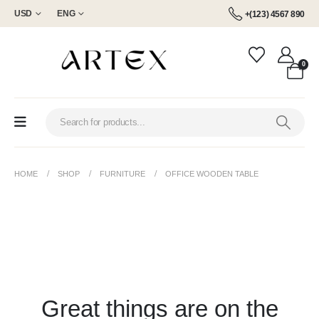
USD
ENG
+(123) 4567 890
0
HOME
SHOP
FURNITURE
OFFICE WOODEN TABLE
Great things are on the