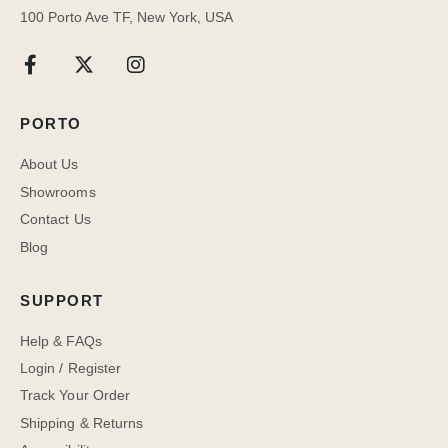
100 Porto Ave TF, New York, USA
PORTO
About Us
Showrooms
Contact Us
Blog
SUPPORT
Help & FAQs
Login / Register
Track Your Order
Shipping & Returns